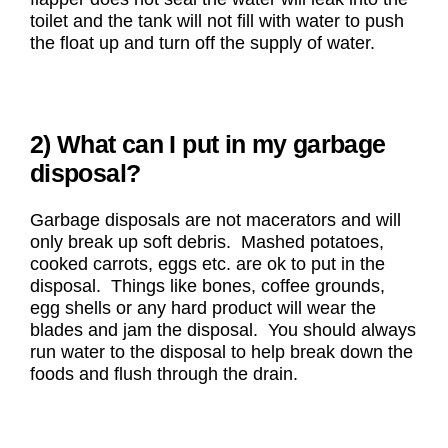
toilet and the tank will not fill with water to push
the float up and turn off the supply of water.
2) What can I put in my garbage
disposal?
Garbage disposals are not macerators and will
only break up soft debris. Mashed potatoes,
cooked carrots, eggs etc. are ok to put in the
disposal. Things like bones, coffee grounds,
egg shells or any hard product will wear the
blades and jam the disposal. You should always
run water to the disposal to help break down the
foods and flush through the drain.