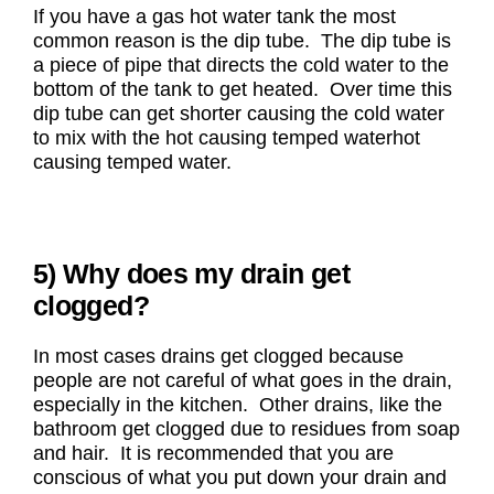
If you have a gas hot water tank the most
common reason is the dip tube. The dip tube is
a piece of pipe that directs the cold water to the
bottom of the tank to get heated. Over time this
dip tube can get shorter causing the cold water
to mix with the hot causing temped waterhot
causing temped water.
5) Why does my drain get
clogged?
In most cases drains get clogged because
people are not careful of what goes in the drain,
especially in the kitchen. Other drains, like the
bathroom get clogged due to residues from soap
and hair. It is recommended that you are
conscious of what you put down your drain and