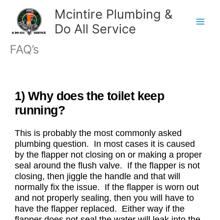
Skip
Mcintire Plumbing &
to
Do All Service
content
FAQ’s
1) Why does the toilet keep
running?
This is probably the most commonly asked
plumbing question. In most cases it is caused
by the flapper not closing on or making a proper
seal around the flush valve. If the flapper is not
closing, then jiggle the handle and that will
normally fix the issue. If the flapper is worn out
and not properly sealing, then you will have to
have the flapper replaced. Either way if the
flapper does not seal the water will leak into the