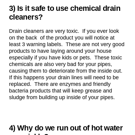
3) Is it safe to use chemical drain
cleaners?
Drain cleaners are very toxic. If you ever look
on the back of the product you will notice at
least 3 warning labels. These are not very good
products to have laying around your house
especially if you have kids or pets. These toxic
chemicals are also very bad for your pipes,
causing them to deteriorate from the inside out.
If this happens your drain lines will need to be
replaced. There are enzymes and friendly
bacteria products that will keep grease and
sludge from building up inside of your pipes.
4) Why do we run out of hot water