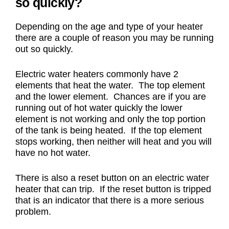
so quickly?
Depending on the age and type of your heater
there are a couple of reason you may be running
out so quickly.
Electric water heaters commonly have 2
elements that heat the water. The top element
and the lower element. Chances are if you are
running out of hot water quickly the lower
element is not working and only the top portion
of the tank is being heated. If the top element
stops working, then neither will heat and you will
have no hot water.
There is also a reset button on an electric water
heater that can trip. If the reset button is tripped
that is an indicator that there is a more serious
problem.